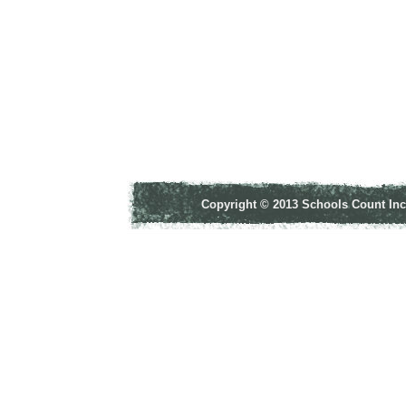
Copyright © 2013 Schools Count Inco