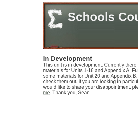
Schools Co
In Development
This unit is in development. Currently there
materials for Units 1-18 and Appendix A. Fu
some materials for Unit 20 and Appendix B. 
check them out. If you are looking in particul
would like to share your disappointment, ple
me
. Thank you, Sean